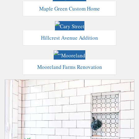
Maple Green Custom Home
Hillcrest Avenue Addition
Mooreland Farms Renovation