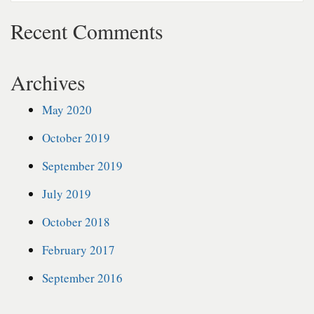
Recent Comments
Archives
May 2020
October 2019
September 2019
July 2019
October 2018
February 2017
September 2016