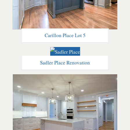
Carillon Place Lot 5
Sadler Place Renovation