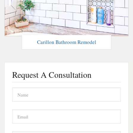
Carillon Bathroom Remodel
Request A Consultation