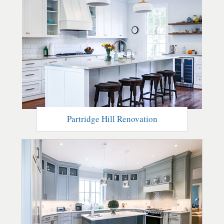
Partridge Hill Renovation