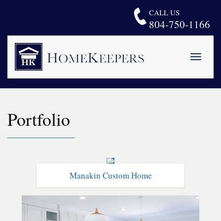
CALL US
804-750-1166
Toggle
naviga
H
o
m
e
Portfolio
K
e
e
p
e
r
s
Manakin Custom Home
L
L
C
.