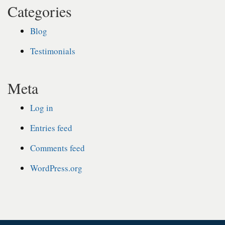
Categories
Blog
Testimonials
Meta
Log in
Entries feed
Comments feed
WordPress.org