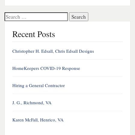
Search
for:
Recent Posts
Christopher H. Edsall, Chris Edsall Designs
HomeKeepers COVID-19 Response
Hiring a General Contractor
J. G., Richmond, VA
Karen McFall, Henrico, VA