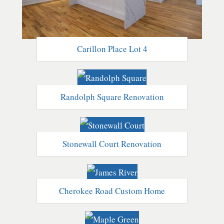
Carillon Place Lot 4
Randolph Square Renovation
Stonewall Court Renovation
Cherokee Road Custom Home