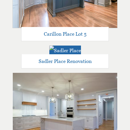
Carillon Place Lot 5
Sadler Place Renovation