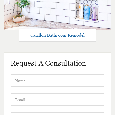
Carillon Bathroom Remodel
Request A Consultation