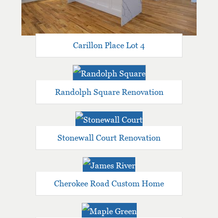
Carillon Place Lot 4
Randolph Square Renovation
Stonewall Court Renovation
Cherokee Road Custom Home