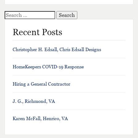
Search
for:
Recent Posts
Christopher H. Edsall, Chris Edsall Designs
HomeKeepers COVID-19 Response
Hiring a General Contractor
J. G., Richmond, VA
Karen McFall, Henrico, VA