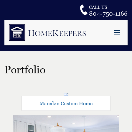
CALL US
804-750-1166
Toggle
naviga
H
o
m
e
Portfolio
K
e
e
p
e
r
s
Manakin Custom Home
L
L
C
.