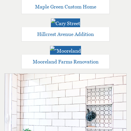
Maple Green Custom Home
Hillcrest Avenue Addition
Mooreland Farms Renovation