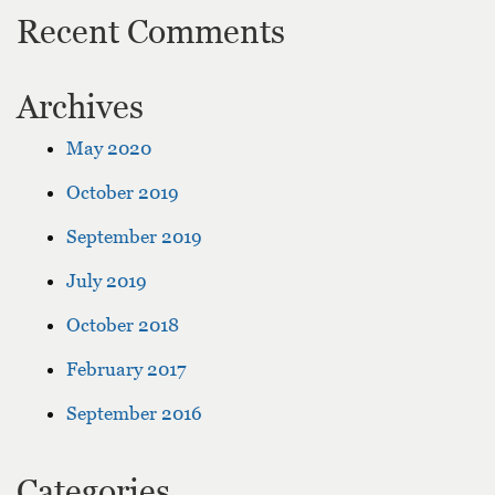
Recent Comments
Archives
May 2020
October 2019
September 2019
July 2019
October 2018
February 2017
September 2016
Categories