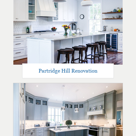
Partridge Hill Renovation