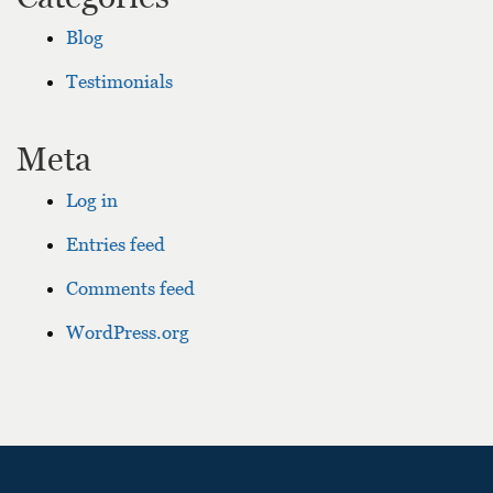
Blog
Testimonials
Meta
Log in
Entries feed
Comments feed
WordPress.org