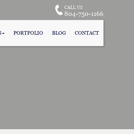
CALL US
804-750-1166
S
PORTFOLIO
BLOG
CONTACT