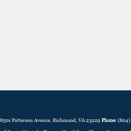
 8501 Patterson Avenue, Richmond, VA 23229
Phone
: (804)