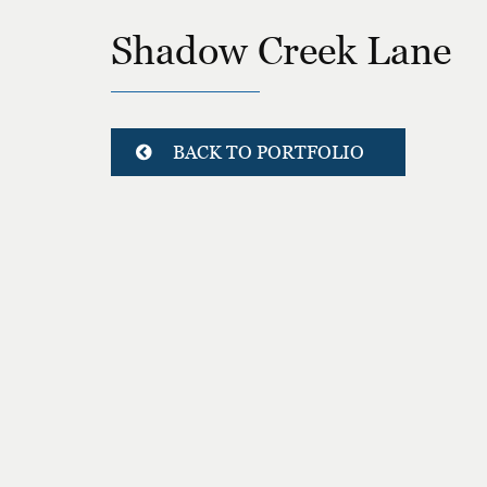
Shadow Creek Lane
BACK TO PORTFOLIO