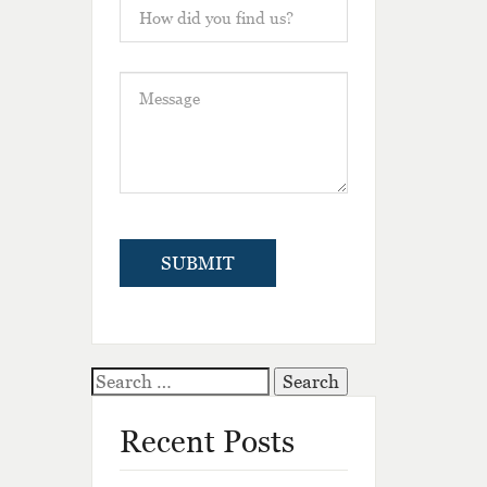
Search
for:
Recent Posts