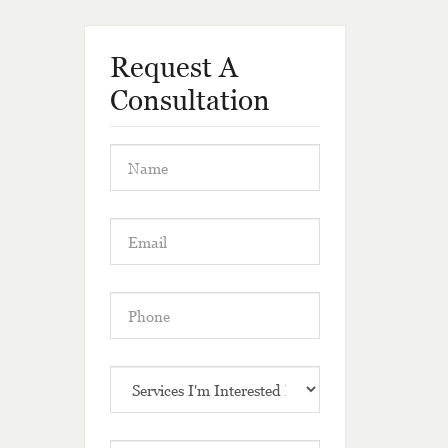
Request A
Consultation