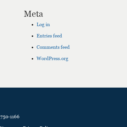
Meta
Log in
Entries feed
Comments feed
WordPress.org
 750-1166