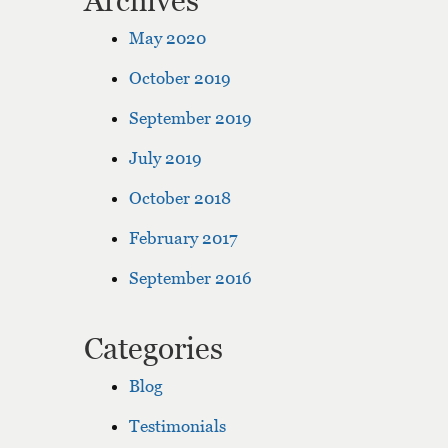
Archives
May 2020
October 2019
September 2019
July 2019
October 2018
February 2017
September 2016
Categories
Blog
Testimonials