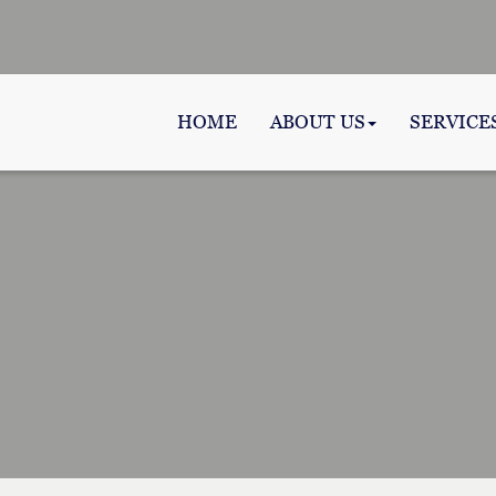
HOME
ABOUT US
SERVICE