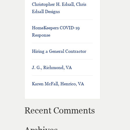
Christopher H. Edsall, Chris
Edsall Designs
HomeKeepers COVID-19
Response
Hiring a General Contractor
J. G., Richmond, VA
Karen McFall, Henrico, VA
Recent Comments